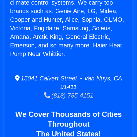
climate control systems. We carry top
brands such as: Genie Aire, LG, Midea,
Cooper and Hunter, Alice, Sophia, OLMO,
Victoria, Frigidaire, Samsung, Soleus,
Amana, Arctic King, General Electric,
Emerson, and so many more. Haier Heat
Pump Near Whittier.
15041 Calvert Street • Van Nuys, CA
91411
(818) 785-4151
We Cover Thousands of Cities
Throughout
The United States!