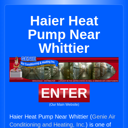
Haier Heat
Pump Near
Whittier
ENTER
(Our Main Website)
Haier Heat Pump Near Whittier (
Genie Air
Conditioning and Heating, Inc.
) is one of