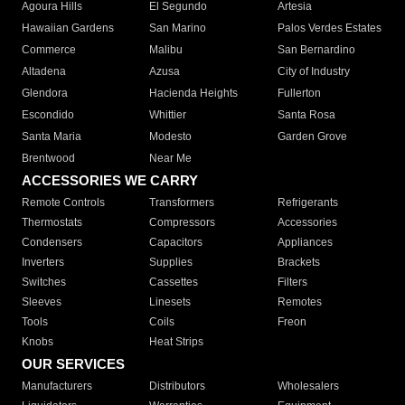
Agoura Hills
El Segundo
Artesia
Hawaiian Gardens
San Marino
Palos Verdes Estates
Commerce
Malibu
San Bernardino
Altadena
Azusa
City of Industry
Glendora
Hacienda Heights
Fullerton
Escondido
Whittier
Santa Rosa
Santa Maria
Modesto
Garden Grove
Brentwood
Near Me
ACCESSORIES WE CARRY
Remote Controls
Transformers
Refrigerants
Thermostats
Compressors
Accessories
Condensers
Capacitors
Appliances
Inverters
Supplies
Brackets
Switches
Cassettes
Filters
Sleeves
Linesets
Remotes
Tools
Coils
Freon
Knobs
Heat Strips
OUR SERVICES
Manufacturers
Distributors
Wholesalers