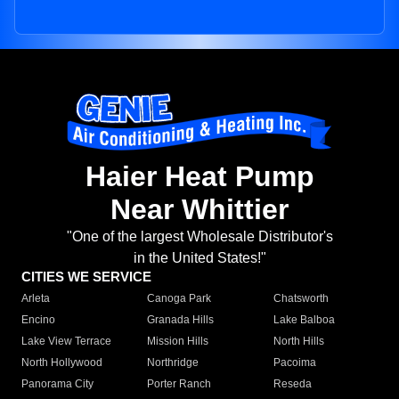
Haier Heat Pump
Near Whittier
"One of the largest Wholesale Distributor's
in the United States!"
CITIES WE SERVICE
Arleta
Canoga Park
Chatsworth
Encino
Granada Hills
Lake Balboa
Lake View Terrace
Mission Hills
North Hills
North Hollywood
Northridge
Pacoima
Panorama City
Porter Ranch
Reseda