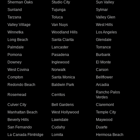
Sherman Oaks
Studio City
Sun Valley
Sunland
Tujunga
Sylmar
Tarzana
Toluca
Valley Glen
Valley Village
Van Nuys
West Hills
Winnetka
Woodland Hills
Los Angeles
Long Beach
Santa Clarita
Glendale
Palmdale
Lancaster
Torrance
Pomona
Pasadena
Burbank
Downey
Inglewood
El Monte
West Covina
Norwalk
Carson
Compton
Santa Monica
Bellflower
Redondo Beach
Baldwin Park
Arcadia
Rancho Palos
Rosemead
Cerritos
Verdes
Culver City
Bell Gardens
Claremont
Manhattan Beach
West Hollywood
Temple City
Beverly Hills
Lawndale
Maywood
San Fernando
Cudahy
Duarte
La Canada Flintridge
Lomita
Hermosa Beach