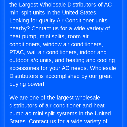
the Largest Wholesale Distributors of AC
mini split units in the United States.
Looking for quality Air Conditioner units
nearby? Contact us for a wide variety of
heat pump, mini splits, room air
conditioners, window air conditioners,
PTAC, wall air conditioners, indoor and
outdoor a/c units, and heating and cooling
accessories for your AC needs. Wholesale
Distributors is accomplished by our great
buying power!
We are one of the largest wholesale
distributors of air conditioner and heat
pump ac mini split systems in the United
States. Contact us for a wide variety of